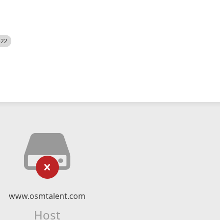
522
www.osmtalent.com
Host