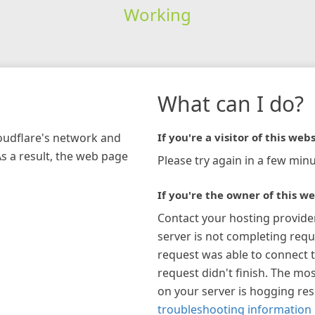
Working
What can I do?
loudflare's network and
If you're a visitor of this webs
As a result, the web page
Please try again in a few minu
If you're the owner of this we
Contact your hosting provide
server is not completing requ
request was able to connect t
request didn't finish. The mos
on your server is hogging re
troubleshooting information 